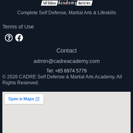
decide to compete in Jiujitsu or standup
striking competition, but that would require a
CADRE Academy is the ONLY school directly
Complete Self Defense, Martial Arts & Lifeskills
competition focused training.
recognized by Avi Nardia to teach KAPAP
Krav Maga in Singapore.
Terms of Use
Contact
admin@cadreacademy.com
Tel: +65 6974 5779
© 2026 CADRE Self Defense & Martial Arts Academy. All
Rights Reserved.