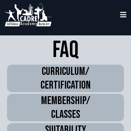
Faq
Curriculum/
certification
membership/
classes
suitability