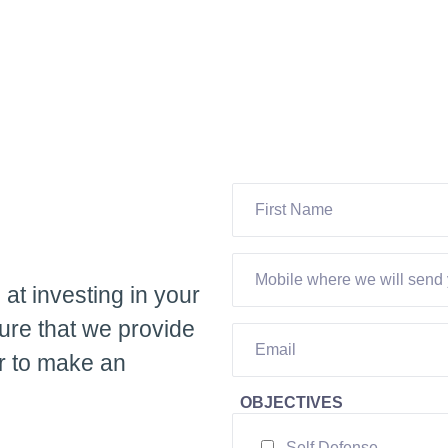
 at investing in your
ure that we provide
ur to make an
OBJECTIVES
Self Defense