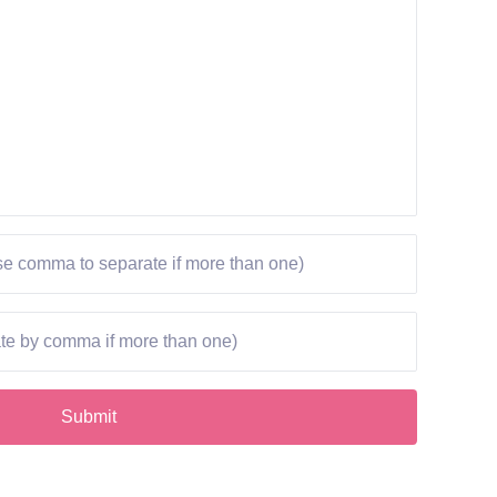
Submit