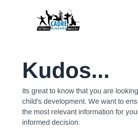
Kudos...
Its great to know that you are looking
child's development. We want to ens
the most relevant information for yo
informed decision.