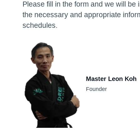
Please fill in the form and we will be 
the necessary and appropriate infor
schedules.
Master Leon Koh
Founder