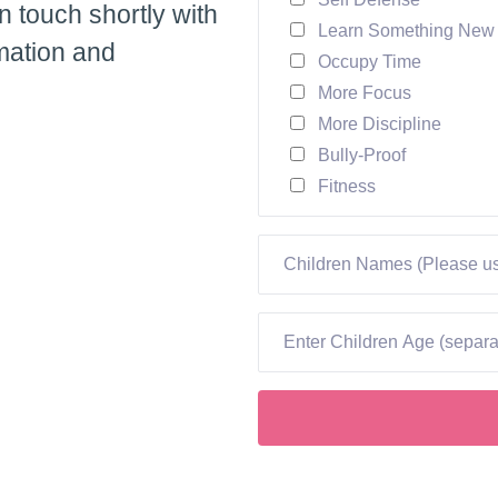
in touch shortly with
Learn Something New
mation and
Occupy Time
More Focus
More Discipline
Bully-Proof
Fitness